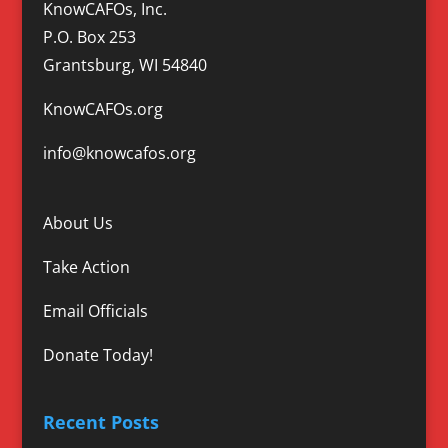
KnowCAFOs, Inc.
P.O. Box 253
Grantsburg, WI 54840
KnowCAFOs.org
info@knowcafos.org
About Us
Take Action
Email Officials
Donate Today!
Recent Posts