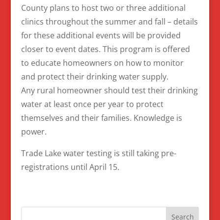
County plans to host two or three additional
clinics throughout the summer and fall – details
for these additional events will be provided
closer to event dates. This program is offered
to educate homeowners on how to monitor
and protect their drinking water supply.
Any rural homeowner should test their drinking
water at least once per year to protect
themselves and their families. Knowledge is
power.
Trade Lake water testing is still taking pre-
registrations until April 15.