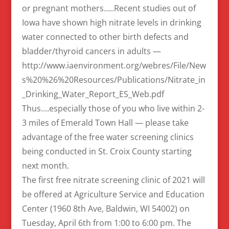
or pregnant mothers…..Recent studies out of
Iowa have shown high nitrate levels in drinking
water connected to other birth defects and
bladder/thyroid cancers in adults —
http://www.iaenvironment.org/webres/File/New
s%20%26%20Resources/Publications/Nitrate_in
_Drinking_Water_Report_ES_Web.pdf
Thus….especially those of you who live within 2-
3 miles of Emerald Town Hall — please take
advantage of the free water screening clinics
being conducted in St. Croix County starting
next month.
The first free nitrate screening clinic of 2021 will
be offered at Agriculture Service and Education
Center (1960 8th Ave, Baldwin, WI 54002) on
Tuesday, April 6th from 1:00 to 6:00 pm. The