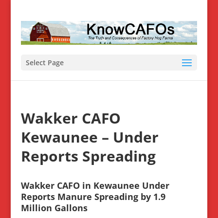
Select Page
Wakker CAFO
Kewaunee – Under
Reports Spreading
Wakker CAFO in Kewaunee Under
Reports Manure Spreading by 1.9
Million Gallons