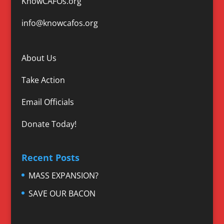
KnowCAFOs.org
info@knowcafos.org
About Us
Take Action
Email Officials
Donate Today!
Recent Posts
MASS EXPANSION?
SAVE OUR BACON