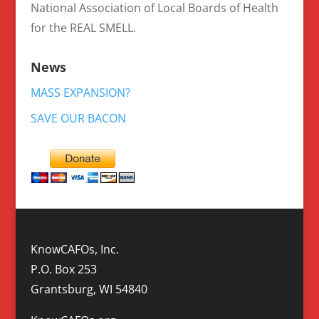
National Association of Local Boards of Health
for the REAL SMELL.
News
MASS EXPANSION?
SAVE OUR BACON
KnowCAFOs, Inc.
P.O. Box 253
Grantsburg, WI 54840