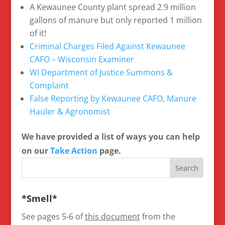
A Kewaunee County plant spread 2.9 million
gallons of manure but only reported 1 million
of it!
Criminal Charges Filed Against Kewaunee
CAFO – Wisconsin Examiner
WI Department of Justice Summons &
Complaint
False Reporting by Kewaunee CAFO, Manure
Hauler & Agronomist
We have provided a list of ways you can help
on our
Take Action
page.
*Smell*
See pages 5-6 of
this document
from the