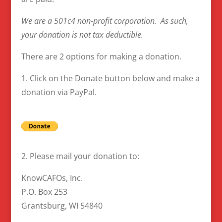
We are a 501c4 non-profit corporation. As such,
your donation is not tax deductible.
There are 2 options for making a donation.
1. Click on the Donate button below and make a
donation via PayPal.
2. Please mail your donation to:
KnowCAFOs, Inc.
P.O. Box 253
Grantsburg, WI 54840