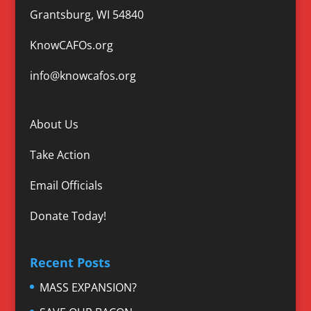
Grantsburg, WI 54840
KnowCAFOs.org
info@knowcafos.org
About Us
Take Action
Email Officials
Donate Today!
Recent Posts
MASS EXPANSION?