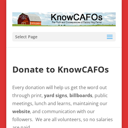
Select Page
Donate to KnowCAFOs
Every donation will help us get the word out
through print,
yard signs
,
billboards
, public
meetings, lunch and learns, maintaining our
website
, and communication with our
followers. We are all volunteers, so no salaries
are paid.