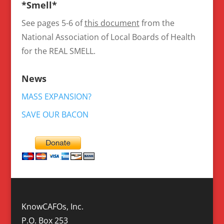
*Smell*
See pages 5-6 of
this document
from the
National Association of Local Boards of Health
for the REAL SMELL.
News
MASS EXPANSION?
SAVE OUR BACON
KnowCAFOs, Inc.
P.O. Box 253