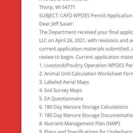
Thorp, WI 54771
SUBJECT: CAFO WPDES Permit Application
Dear Jeff Sauer:
The Department received your final appli
LLC on April 26, 2021, with revisions and 
current application materials submitted, 
review to begin. Current application mater
1. Livestock/Poultry Operation WPDES Per
2. Animal Unit Calculation Worksheet Fo
3. Labeled Aerial Maps
4. Soil Survey Maps
5. EA Questionnaire
6. 180 Day Manure Storage Calculations
7. 180 Day Manure Storage Documentati
8. Nutrient Management Plan (NMP)
9. Plans and Specifications for Underbarn 