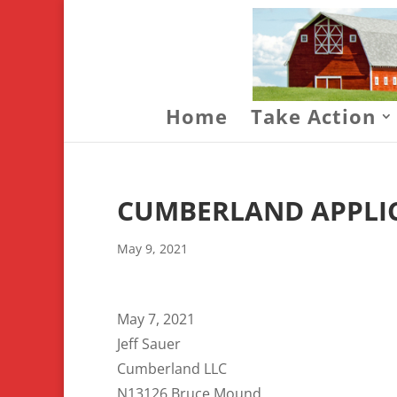
Home
Take Action
CUMBERLAND APPLIC
May 9, 2021
May 7, 2021
Jeff Sauer
Cumberland LLC
N13126 Bruce Mound