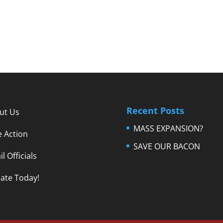
Recent Posts
ut Us
MASS EXPANSION?
e Action
SAVE OUR BACON
l Officials
ate Today!