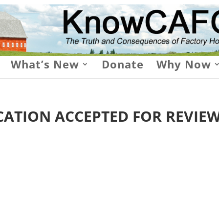
What’s New
Donate
Why Now
ATION ACCEPTED FOR REVIE