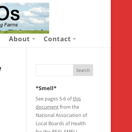
About
Contact
W
*Smell*
See pages 5-6 of
this
document
from the
National Association of
Local Boards of Health
for the REAL SMELL.