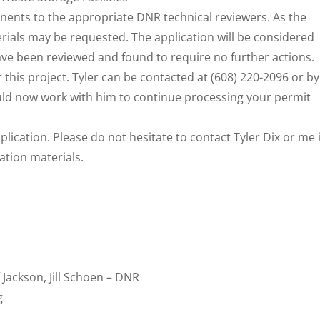
nents to the appropriate DNR technical reviewers. As the
rials may be requested. The application will be considered
have been reviewed and found to require no further actions.
r this project. Tyler can be contacted at (608) 220-2096 or by
uld now work with him to continue processing your permit
lication. Please do not hesitate to contact Tyler Dix or me i
ation materials.
f Jackson, Jill Schoen – DNR
g