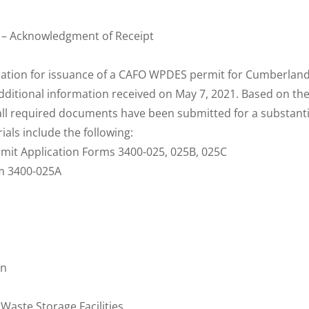
 – Acknowledgment of Receipt
cation for issuance of a CAFO WPDES permit for Cumberlan
additional information received on May 7, 2021. Based on th
all required documents have been submitted for a substanti
ials include the following:
mit Application Forms 3400-025, 025B, 025C
rm 3400-025A
on
Waste Storage Facilities