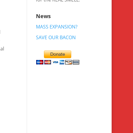
News
MASS EXPANSION?
d
SAVE OUR BACON
e
al