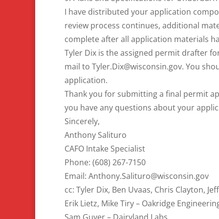
I have distributed your application compo
review process continues, additional mate
complete after all application materials 
Tyler Dix is the assigned permit drafter fo
mail to Tyler.Dix@wisconsin.gov. You sho
application.
Thank you for submitting a final permit app
you have any questions about your applic
Sincerely,
Anthony Salituro
CAFO Intake Specialist
Phone: (608) 267-7150
Email: Anthony.Salituro@wisconsin.gov
cc: Tyler Dix, Ben Uvaas, Chris Clayton, Jef
Erik Lietz, Mike Tiry – Oakridge Engineerin
Sam Guyer – Dairyland Labs