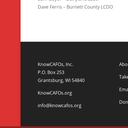
Dave Ferris – Burnett County LCDO
KnowCAFOs, Inc.
Abo
P.O. Box 253
Tak
Grantsburg, WI 54840
Emai
KnowCAFOs.org
Don
info@knowcafos.org