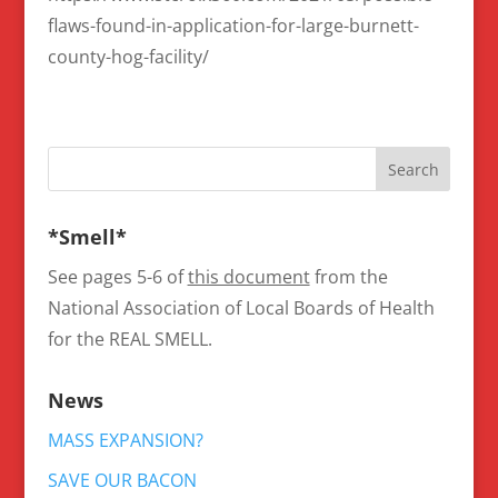
flaws-found-in-application-for-large-burnett-
county-hog-facility/
*Smell*
See pages 5-6 of
this document
from the
National Association of Local Boards of Health
for the REAL SMELL.
News
MASS EXPANSION?
SAVE OUR BACON