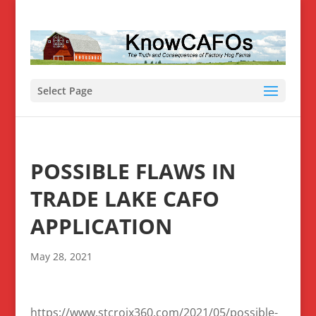
Select Page
POSSIBLE FLAWS IN
TRADE LAKE CAFO
APPLICATION
May 28, 2021
https://www.stcroix360.com/2021/05/possible-