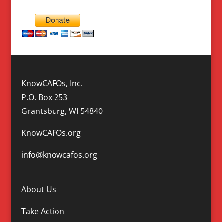
KnowCAFOs, Inc.
P.O. Box 253
Grantsburg, WI 54840
KnowCAFOs.org
info@knowcafos.org
About Us
Take Action