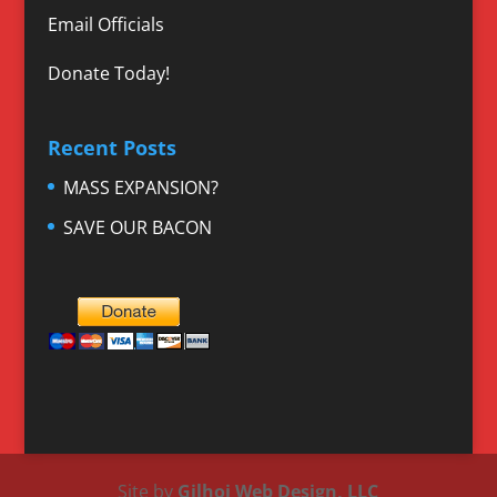
Email Officials
Donate Today!
Recent Posts
MASS EXPANSION?
SAVE OUR BACON
Site by
Gilhoi Web Design, LLC