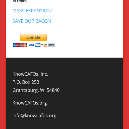
News
MASS EXPANSION?
SAVE OUR BACON
KnowCAFOs, Inc.
P.O. Box 253
Grantsburg, WI 54840
KnowCAFOs.org
info@knowcafos.org