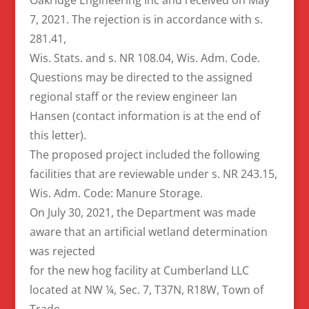
7, 2021. The rejection is in accordance with s.
281.41,
Wis. Stats. and s. NR 108.04, Wis. Adm. Code.
Questions may be directed to the assigned
regional staff or the review engineer Ian
Hansen (contact information is at the end of
this letter).
The proposed project included the following
facilities that are reviewable under s. NR 243.15,
Wis. Adm. Code: Manure Storage.
On July 30, 2021, the Department was made
aware that an artificial wetland determination
was rejected
for the new hog facility at Cumberland LLC
located at NW ¼, Sec. 7, T37N, R18W, Town of
Trade