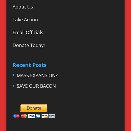
About Us
Take Action
Email Officials
Donate Today!
Recent Posts
MASS EXPANSION?
SAVE OUR BACON