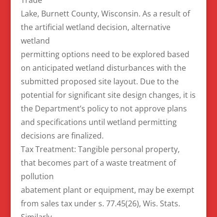
Lake, Burnett County, Wisconsin. As a result of
the artificial wetland decision, alternative
wetland
permitting options need to be explored based
on anticipated wetland disturbances with the
submitted proposed site layout. Due to the
potential for significant site design changes, it is
the Department’s policy to not approve plans
and specifications until wetland permitting
decisions are finalized.
Tax Treatment: Tangible personal property,
that becomes part of a waste treatment of
pollution
abatement plant or equipment, may be exempt
from sales tax under s. 77.45(26), Wis. Stats.
Similarly,