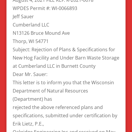
WPDES Permit #: WI-0066893
Jeff Sauer
Cumberland LLC
N13126 Bruce Mound Ave
Thorp, WI 54771
Subject: Rejection of Plans & Specifications for
New Hog Facility and Under Barn Waste Storage
at Cumberland LLC in Burnett County
Dear Mr. Sauer:
This letter is to inform you that the Wisconsin
Department of Natural Resources
(Department) has
rejected the above referenced plans and
specifications, submitted under certification by
Erik Lietz, P.E.,
Oakridge Engineering Inc and received on May