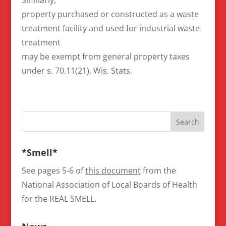
property purchased or constructed as a waste
treatment facility and used for industrial waste
treatment
may be exempt from general property taxes
under s. 70.11(21), Wis. Stats.
*Smell*
See pages 5-6 of
this document
from the
National Association of Local Boards of Health
for the REAL SMELL.