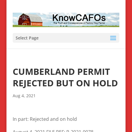
Select Page
CUMBERLAND PERMIT
REJECTED BUT ON HOLD
Aug 4, 2021
In part: Rejected and on hold
August 4, 2021 FILE REF: R-2021-0078