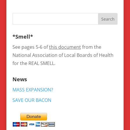
*Smell*
See pages 5-6 of
this document
from the
National Association of Local Boards of Health
for the REAL SMELL.
News
MASS EXPANSION?
SAVE OUR BACON