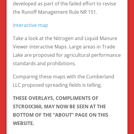
developed as part of the failed effort to revise
the Runoff Management Rule NR 151.
Interactive map
Take a look at the Nitrogen and Liquid Manure
Viewer interactive Maps. Large areas in Trade
Lake are proposed for agricultural performance
standards and prohibitions.
Comparing these maps with the Cumberland
LLC proposed spreading fields is telling.
THESE OVERLAYS, COMPLIMENTS OF
STCROIX360, MAY NOW BE SEEN AT THE
BOTTOM OF THE “ABOUT” PAGE ON THIS
WEBSITE.