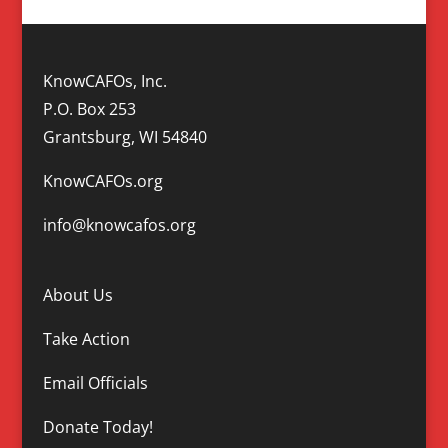
KnowCAFOs, Inc.
P.O. Box 253
Grantsburg, WI 54840
KnowCAFOs.org
info@knowcafos.org
About Us
Take Action
Email Officials
Donate Today!