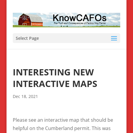
Select Page
INTERESTING NEW
INTERACTIVE MAPS
Dec 18, 2021
Please see an interactive map that should be
helpful on the Cumberland permit. This was