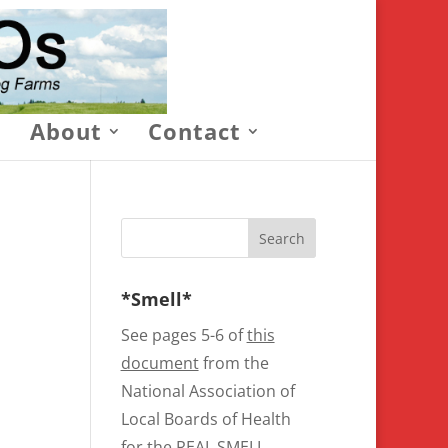
About
Contact
*Smell*
See pages 5-6 of
this
document
from the
National Association of
Local Boards of Health
for the REAL SMELL.