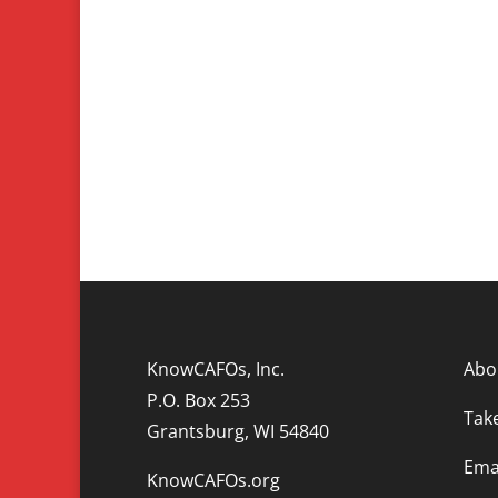
KnowCAFOs, Inc.
Abo
P.O. Box 253
Tak
Grantsburg, WI 54840
Emai
KnowCAFOs.org