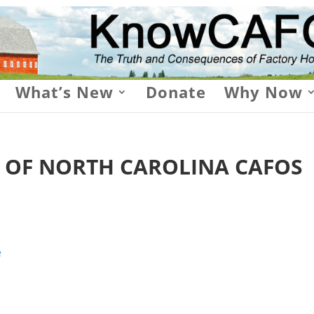
What’s New
Donate
Why Now
E OF NORTH CAROLINA CAFOS
e