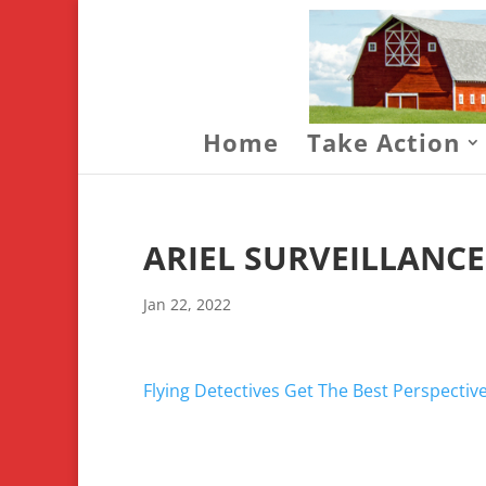
Home
Take Action
ARIEL SURVEILLANC
Jan 22, 2022
Flying Detectives Get The Best Perspectiv