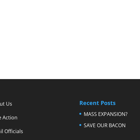
Recent Posts
ut Us
MASS EXPANSION?
e Action
SAVE OUR BACON
l Officials