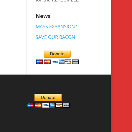
News
MASS EXPANSION?
SAVE OUR BACON