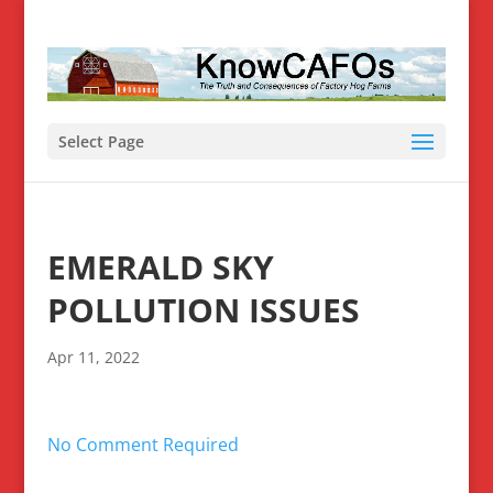
Select Page
EMERALD SKY
POLLUTION ISSUES
Apr 11, 2022
No Comment Required