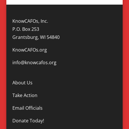
KnowCAFOs, Inc.
P.O. Box 253
Grantsburg, WI 54840
KnowCAFOs.org
info@knowcafos.org
About Us
Take Action
Email Officials
Donate Today!