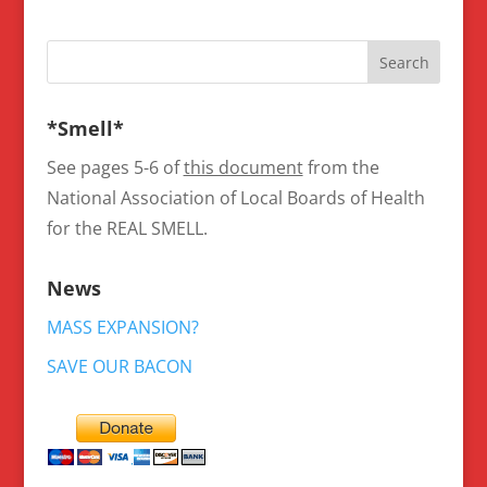
*Smell*
See pages 5-6 of
this document
from the
National Association of Local Boards of Health
for the REAL SMELL.
News
MASS EXPANSION?
SAVE OUR BACON