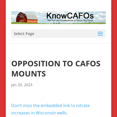
Select Page
OPPOSITION TO CAFOS
MOUNTS
Jan 20, 2023
Don’t miss the embedded link to nitrate
increases in Wisconsin wells.