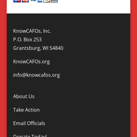
KnowCAFOs, Inc.
P.O. Box 253
Grantsburg, WI 54840
KnowCAFOs.org
info@knowcafos.org
About Us
Take Action
Email Officials
Donate Today!