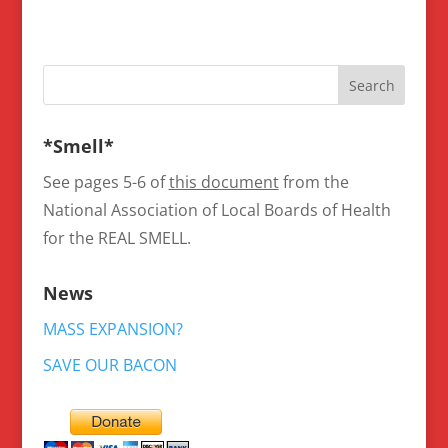
*Smell*
See pages 5-6 of
this document
from the
National Association of Local Boards of Health
for the REAL SMELL.
News
MASS EXPANSION?
SAVE OUR BACON