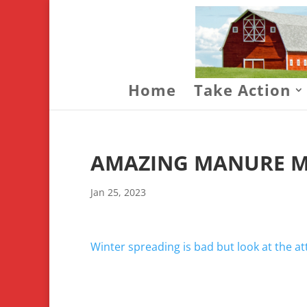
Home
Take Action
AMAZING MANURE M
Jan 25, 2023
Winter spreading is bad but look at the 