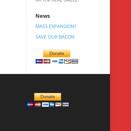
News
MASS EXPANSION?
SAVE OUR BACON