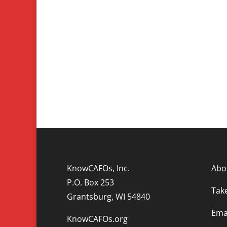
KnowCAFOs, Inc.
Abo
P.O. Box 253
Tak
Grantsburg, WI 54840
Emai
KnowCAFOs.org