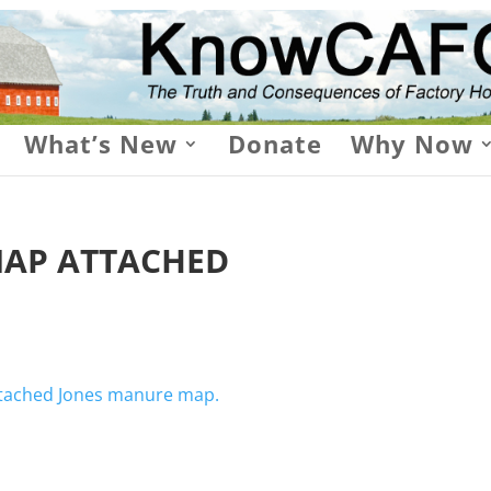
What’s New
Donate
Why Now
AP ATTACHED
attached Jones manure map.