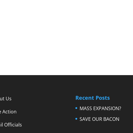
Recent Posts
ut Us
MASS EXPANSION?
e Action
SAVE OUR BACON
l Officials