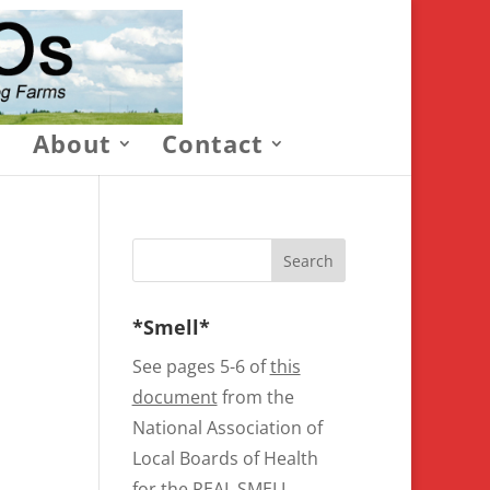
About
Contact
*Smell*
See pages 5-6 of
this
document
from the
National Association of
Local Boards of Health
for the REAL SMELL.