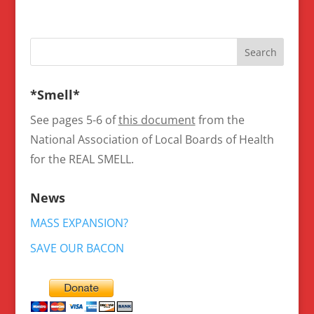
*Smell*
See pages 5-6 of
this document
from the
National Association of Local Boards of Health
for the REAL SMELL.
News
MASS EXPANSION?
SAVE OUR BACON