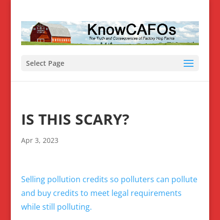
Select Page
IS THIS SCARY?
Apr 3, 2023
Selling pollution credits so polluters can pollute
and buy credits to meet legal requirements
while still polluting.