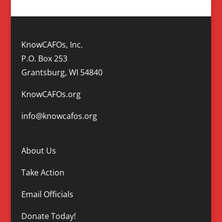
KnowCAFOs, Inc.
P.O. Box 253
Grantsburg, WI 54840
KnowCAFOs.org
info@knowcafos.org
About Us
Take Action
Email Officials
Donate Today!