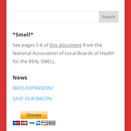
*Smell*
See pages 5-6 of
this document
from the
National Association of Local Boards of Health
for the REAL SMELL.
News
MASS EXPANSION?
SAVE OUR BACON