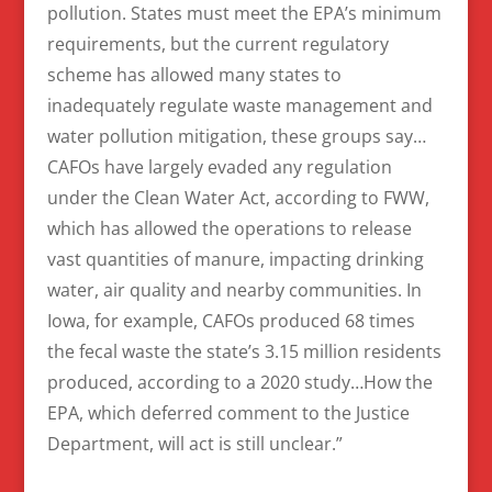
pollution. States must meet the EPA’s minimum
requirements, but the current regulatory
scheme has allowed many states to
inadequately regulate waste management and
water pollution mitigation, these groups say…
CAFOs have largely evaded any regulation
under the Clean Water Act, according to FWW,
which has allowed the operations to release
vast quantities of manure, impacting drinking
water, air quality and nearby communities. In
Iowa, for example, CAFOs produced 68 times
the fecal waste the state’s 3.15 million residents
produced, according to a 2020 study…How the
EPA, which deferred comment to the Justice
Department, will act is still unclear.”