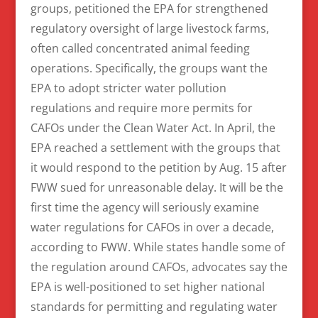
groups, petitioned the EPA for strengthened
regulatory oversight of large livestock farms,
often called concentrated animal feeding
operations. Specifically, the groups want the
EPA to adopt stricter water pollution
regulations and require more permits for
CAFOs under the Clean Water Act. In April, the
EPA reached a settlement with the groups that
it would respond to the petition by Aug. 15 after
FWW sued for unreasonable delay. It will be the
first time the agency will seriously examine
water regulations for CAFOs in over a decade,
according to FWW. While states handle some of
the regulation around CAFOs, advocates say the
EPA is well-positioned to set higher national
standards for permitting and regulating water