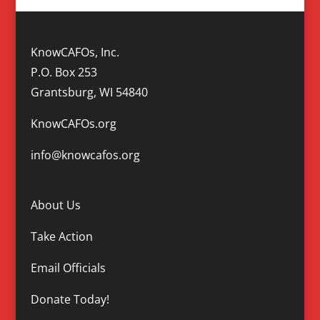
KnowCAFOs, Inc.
P.O. Box 253
Grantsburg, WI 54840
KnowCAFOs.org
info@knowcafos.org
About Us
Take Action
Email Officials
Donate Today!