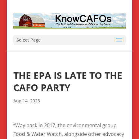
Select Page
THE EPA IS LATE TO THE
CAFO PARTY
Aug 14, 2023
“Way back in 2017, the environmental group
Food & Water Watch, alongside other advocacy