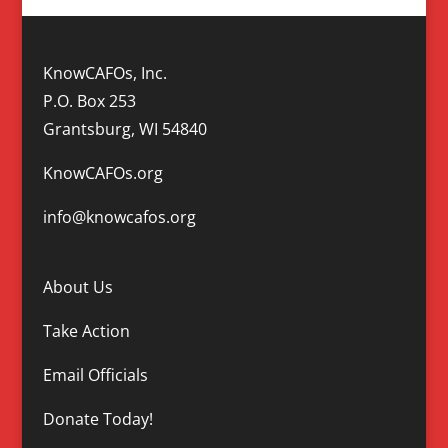
KnowCAFOs, Inc.
P.O. Box 253
Grantsburg, WI 54840
KnowCAFOs.org
info@knowcafos.org
About Us
Take Action
Email Officials
Donate Today!