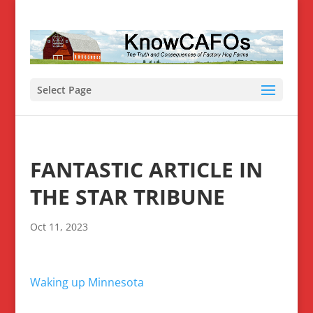
Select Page
FANTASTIC ARTICLE IN
THE STAR TRIBUNE
Oct 11, 2023
Waking up Minnesota