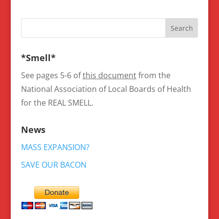
*Smell*
See pages 5-6 of
this document
from the
National Association of Local Boards of Health
for the REAL SMELL.
News
MASS EXPANSION?
SAVE OUR BACON