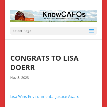
Select Page
CONGRATS TO LISA
DOERR
Nov 3, 2023
Lisa Wins Environmental Justice Award