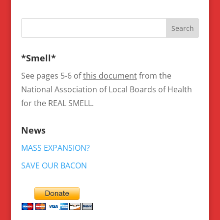
*Smell*
See pages 5-6 of
this document
from the
National Association of Local Boards of Health
for the REAL SMELL.
News
MASS EXPANSION?
SAVE OUR BACON