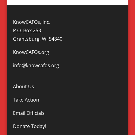
KnowCAFOs, Inc.
P.O. Box 253
Grantsburg, WI 54840
KnowCAFOs.org
info@knowcafos.org
About Us
Take Action
Email Officials
Donate Today!