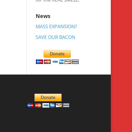
News
MASS EXPANSION?
SAVE OUR BACON