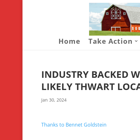
Home
Take Action
INDUSTRY BACKED W
LIKELY THWART LOC
Jan 30, 2024
Thanks to Bennet Goldstein