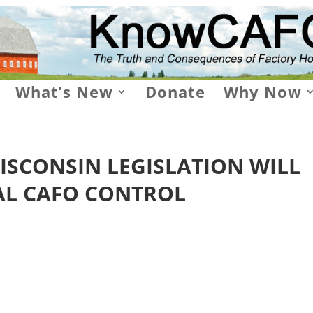
What’s New
Donate
Why Now
ISCONSIN LEGISLATION WILL
AL CAFO CONTROL