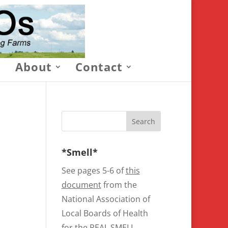
About
Contact
*Smell*
See pages 5-6 of
this
document
from the
National Association of
Local Boards of Health
for the REAL SMELL.