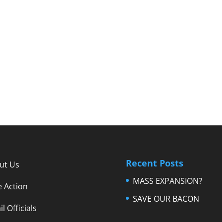
Recent Posts
ut Us
MASS EXPANSION?
e Action
SAVE OUR BACON
l Officials