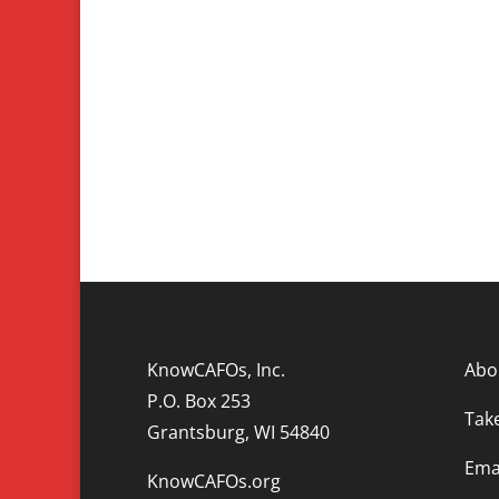
KnowCAFOs, Inc.
Abo
P.O. Box 253
Tak
Grantsburg, WI 54840
Emai
KnowCAFOs.org