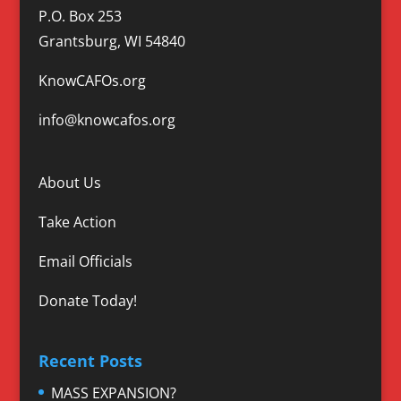
P.O. Box 253
Grantsburg, WI 54840
KnowCAFOs.org
info@knowcafos.org
About Us
Take Action
Email Officials
Donate Today!
Recent Posts
MASS EXPANSION?