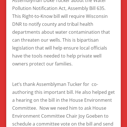
Assemblyman Duke Tucker about the Water
Pollution Notification Act, Assembly Bill 635.
This Right-to-Know bill will require Wisconsin
DNR to notify county and tribal health
departments about water contamination that
can threaten our wells. This is bipartisan
legislation that will help ensure local officials
have the tools needed to help private well
owners protect our families.
Let’s thank Assemblyman Tucker for co-
authoring this important bill. He also helped get
a hearing on the bill in the House Environment
Committee. Now we need him to ask House
Environment Committee Chair Joy Goeben to
schedule a committee vote on the bill and send