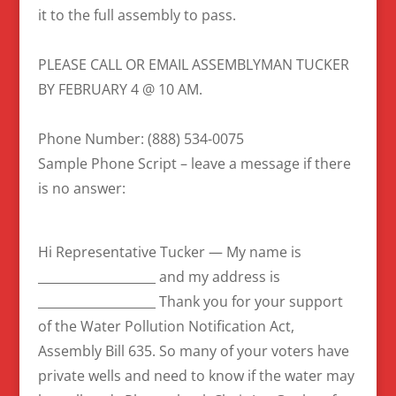
it to the full assembly to pass.
PLEASE CALL OR EMAIL ASSEMBLYMAN TUCKER
BY FEBRUARY 4 @ 10 AM.
Phone Number: (888) 534-0075
Sample Phone Script – leave a message if there
is no answer:
Hi Representative Tucker — My name is
___________________ and my address is
___________________ Thank you for your support
of the Water Pollution Notification Act,
Assembly Bill 635. So many of your voters have
private wells and need to know if the water may