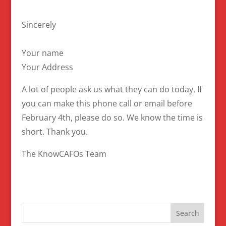
Sincerely
Your name
Your Address
A lot of people ask us what they can do today. If
you can make this phone call or email before
February 4th, please do so. We know the time is
short. Thank you.
The KnowCAFOs Team