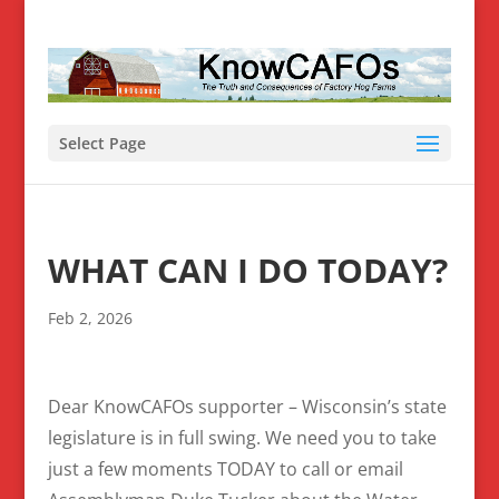
Select Page
WHAT CAN I DO TODAY?
Feb 2, 2026
Dear KnowCAFOs supporter – Wisconsin’s state
legislature is in full swing. We need you to take
just a few moments TODAY to call or email