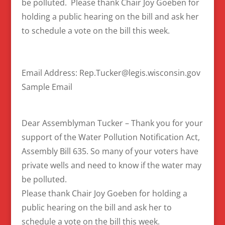
be polluted. Please thank Chair Joy Goeben for
holding a public hearing on the bill and ask her
to schedule a vote on the bill this week.
Email Address: Rep.Tucker@legis.wisconsin.gov
Sample Email
Dear Assemblyman Tucker – Thank you for your
support of the Water Pollution Notification Act,
Assembly Bill 635. So many of your voters have
private wells and need to know if the water may
be polluted.
Please thank Chair Joy Goeben for holding a
public hearing on the bill and ask her to
schedule a vote on the bill this week.