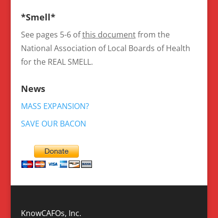
*Smell*
See pages 5-6 of
this document
from the
National Association of Local Boards of Health
for the REAL SMELL.
News
MASS EXPANSION?
SAVE OUR BACON
KnowCAFOs, Inc.